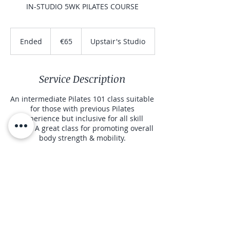
IN-STUDIO 5WK PILATES COURSE
65
euros
Ended
E
€65
Upstair's Studio
n
d
e
Service Description
d
An intermediate Pilates 101 class suitable
for those with previous Pilates
experience but inclusive for all skill
levels. A great class for promoting overall
body strength & mobility.
Contact Details
00 353 86 895 2612
sinead@corecontrolpilates.ie