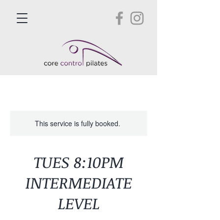
This service is fully booked.
TUES 8:10PM
INTERMEDIATE
LEVEL