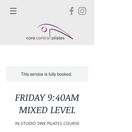
This service is fully booked.
FRIDAY 9:40AM
MIXED LEVEL
IN-STUDIO 5WK PILATES COURSE