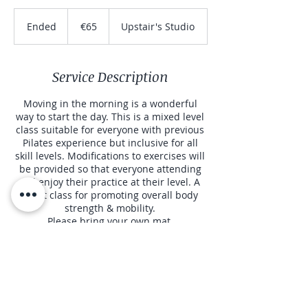
65
euros
Ended
E
€65
Upstair's Studio
n
d
e
Service Description
d
Moving in the morning is a wonderful
way to start the day. This is a mixed level
class suitable for everyone with previous
Pilates experience but inclusive for all
skill levels. Modifications to exercises will
be provided so that everyone attending
will enjoy their practice at their level. A
great class for promoting overall body
strength & mobility.
Please bring your own mat.
Contact Details