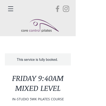
This service is fully booked.
FRIDAY 9:40AM
MIXED LEVEL
IN-STUDIO 5WK PILATES COURSE