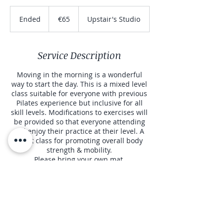
65
euros
Ended
E
€65
Upstair's Studio
n
d
e
Service Description
d
Moving in the morning is a wonderful
way to start the day. This is a mixed level
class suitable for everyone with previous
Pilates experience but inclusive for all
skill levels. Modifications to exercises will
be provided so that everyone attending
will enjoy their practice at their level. A
great class for promoting overall body
strength & mobility.
Please bring your own mat.
Contact Details