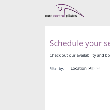
Schedule your s
Check out our availability and b
Location (All)
Filter by: