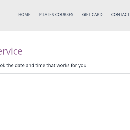
HOME
PILATES COURSES
GIFT CARD
CONTACT
ervice
ook the date and time that works for you