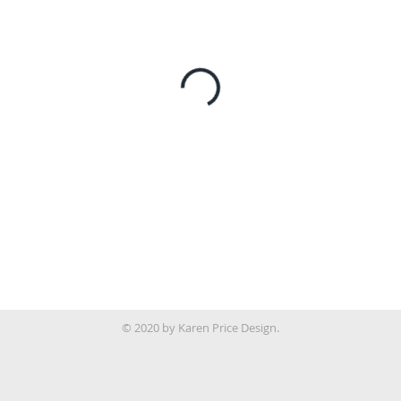
© 2020 by Karen Price Design.