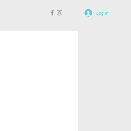
Log In